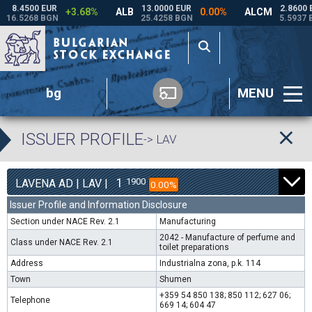
bg
MENU
ISSUER PROFILE
-> LAV
1
1900
LAVENA AD | LAV |
0.00%
Issuer Profile and Information Disclosure
Section under NACE Rev. 2.1
Manufacturing
2042 - Manufacture of perfume and
Class under NACE Rev. 2.1
toilet preparations
Address
Industrialna zona, p.k. 114
Town
Shumen
+359 54 850 138; 850 112; 627 06;
Telephone
669 14; 604 47