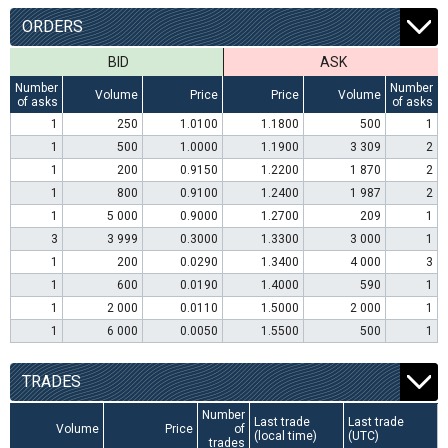
ORDERS
BID
ASK
Number
Number
Volume
Price
Price
Volume
of asks
of asks
1
250
1.0100
1.1800
500
1
1
500
1.0000
1.1900
3 309
2
1
200
0.9150
1.2200
1 870
2
1
800
0.9100
1.2400
1 987
2
1
5 000
0.9000
1.2700
209
1
3
3 999
0.3000
1.3300
3 000
1
1
200
0.0290
1.3400
4 000
3
1
600
0.0190
1.4000
590
1
1
2 000
0.0110
1.5000
2 000
1
1
6 000
0.0050
1.5500
500
1
TRADES
Number
Last trade
Last trade
Volume
Price
of
(local time)
(UTC)
trades