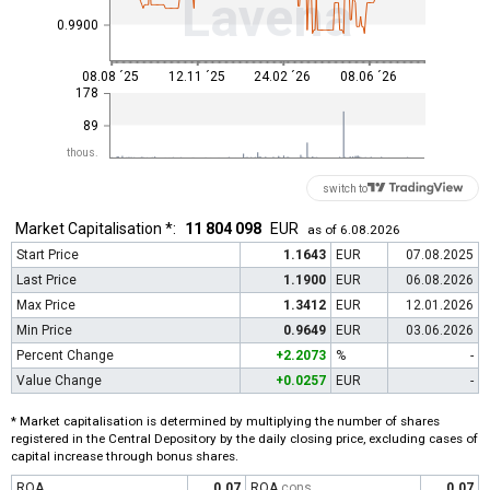
Lavena
0.9900
08.08 ´25
12.11 ´25
24.02 ´26
08.06 ´26
178
89
thous.
switch to
Market Capitalisation *:
11 804 098
EUR
as of 6.08.2026
Start Price
1.1643
EUR
07.08.2025
Last Price
1.1900
EUR
06.08.2026
Max Price
1.3412
EUR
12.01.2026
Min Price
0.9649
EUR
03.06.2026
Percent Change
+2.2073
%
-
Value Change
+0.0257
EUR
-
* Market capitalisation is determined by multiplying the number of shares
registered in the Central Depository by the daily closing price, excluding cases of
capital increase through bonus shares.
ROA
0.07
ROA
cons
0.07