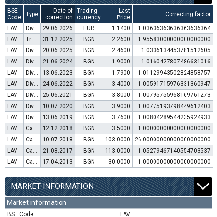
BSE
Date of
Trading
Last
Type
Correcting factor
Code
correction
currency
Price
LAV
Dividend distribution
29.06.2026
EUR
1.1400
1.03636363636363636364
LAV
Transfer to trading in Euro
31.12.2025
BGN
2.2600
1.95583000000000000000
LAV
Dividend distribution
20.06.2025
BGN
2.4600
1.0336134453781512605
LAV
Dividend distribution
21.06.2024
BGN
1.9000
1.0160427807486631016
LAV
Dividend distribution
13.06.2023
BGN
1.7900
1.01129943502824858757
LAV
Dividend distribution
24.06.2022
BGN
3.4000
1.00591715976331360947
LAV
Dividend distribution
25.06.2021
BGN
3.8000
1.00795755968169761273
LAV
Dividend distribution
10.07.2020
BGN
3.9000
1.00775193798449612403
LAV
Dividend distribution
13.06.2019
BGN
3.7600
1.00804289544235924933
LAV
Capital increase (rights)
12.12.2018
BGN
3.5000
1.00000000000000000000
LAV
Capital increase (bonus shares)
10.07.2018
BGN
103.0000
26.00000000000000000000
LAV
Capital increase (rights)
21.08.2017
BGN
113.0000
1.05279467140554703537
LAV
Capital increase (rights)
17.04.2013
BGN
30.0000
1.00000000000000000000
MARKET INFORMATION
Market information
BSE Code
LAV