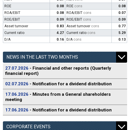
ROE
0.08
ROE
cons
0.08
ROA/EBIT
0.08
ROA/EBIT
cons
0.07
ROE/EBIT
0.09
ROE/EBIT
cons
0.09
Asset turnover
0.83
Asset turnover
cons
0.77
Current ratio
4.27
Current ratio
cons
5.29
D/A
0.16
D/A
cons
0.13
NEWS IN THE LAST TWO MONTHS
27.07.2026
- Financial and other reports (Quarterly
financial report)
02.07.2026
- Notification for a dividend distribution
17.06.2026
- Minutes from a General shareholders
meeting
17.06.2026
- Notification for a dividend distribution
CORPORATE EVENTS