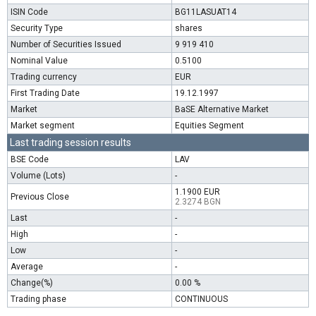
ISIN Code
BG11LASUAT14
Security Type
shares
Number of Securities Issued
9 919 410
Nominal Value
0.5100
Trading currency
EUR
First Trading Date
19.12.1997
Market
BaSE Alternative Market
Market segment
Equities Segment
Last trading session results
BSE Code
LAV
Volume (Lots)
-
1.1900 EUR
Previous Close
2.3274 BGN
Last
-
High
-
Low
-
Average
-
Change(%)
0.00 %
Trading phase
CONTINUOUS