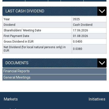
LAST CASH DIVIDEND
Year
2025
Dividend
Cash Dividend
Shareholders' Meeting Date
17.06.2026
First Payment Date
01.08.2026
Gross Dividend in EUR
0.0400
Net Dividend (for local natural persons only) in
0.0380
EUR
DOCUMENTS
Financial Reports
General Meetings
Markets
Initiatives