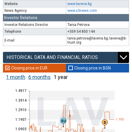
Website
www.lavena.bg
News Agency
www.x3news.com
Investor Relations
Investor Relations Director
Tania Petrova
Telephone
+359 54 850 144
tania.petrova@lavena.bg; lavena@b-
E-mail
trust.org
HISTORICAL DATA AND FINANCIAL RATIOS
Closing price in EUR
Closing price in BGN
1 month
6 months
1 year
1.4917
LAV
1.3914
1.2910
1.1907
1.190
EU
D
1.0903