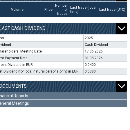
Number
Last trade (local
Volume
Price
of
Last trade (UTC)
time)
trades
LAST CASH DIVIDEND
ear
2025
ividend
Cash Dividend
hareholders' Meeting Date
17.06.2026
irst Payment Date
01.08.2026
ross Dividend in EUR
0.0400
et Dividend (for local natural persons only) in EUR
0.0380
DOCUMENTS
inancial Reports
eneral Meetings