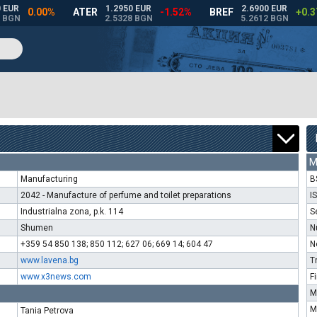
M
Manufacturing
B
2042 - Manufacture of perfume and toilet preparations
I
Industrialna zona, p.k. 114
S
Shumen
N
+359 54 850 138; 850 112; 627 06; 669 14; 604 47
N
www.lavena.bg
T
www.x3news.com
F
M
M
Tania Petrova