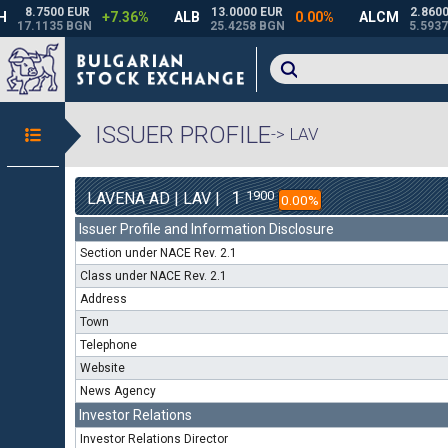
ISSUER PROFILE
-> LAV
1
1900
LAVENA AD | LAV |
0.00%
Issuer Profile and Information Disclosure
Section under NACE Rev. 2.1
Class under NACE Rev. 2.1
Address
Town
Telephone
Website
News Agency
Investor Relations
Investor Relations Director