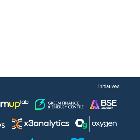
Initiatives