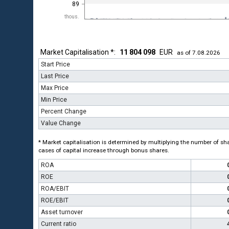
89
thous.
Market Capitalisation *:
11 804 098
EUR
as of 7.08.2026
Start Price
Last Price
Max Price
Min Price
Percent Change
Value Change
* Market capitalisation is determined by multiplying the number of shar
cases of capital increase through bonus shares.
ROA
ROE
ROA/EBIT
ROE/EBIT
Asset turnover
Current ratio