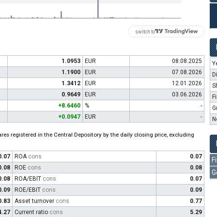
switch to
1.0953
EUR
08.08.2025
Y
1.1900
EUR
07.08.2026
D
1.3412
EUR
12.01.2026
S
0.9649
EUR
03.06.2026
F
+8.6460
%
-
G
+0.0947
EUR
-
N
es registered in the Central Depository by the daily closing price, excluding
0.07
ROA
cons
0.07
F
0.08
ROE
cons
0.08
G
0.08
ROA/EBIT
cons
0.07
0.09
ROE/EBIT
cons
0.09
0.83
Asset turnover
cons
0.77
4.27
Current ratio
cons
5.29