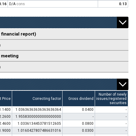
0.16
D/A
cons
0.13
 financial report)
n
 meeting
n
Number of newly
t Price
Correcting factor
Gross dividend
issues/registered
securities
1.1400
1.03636363636363636364
0.0400
-
2.2600
1.95583000000000000000
-
-
2.4600
1.0336134453781512605
0.0800
-
1.9000
1.0160427807486631016
0.0300
-