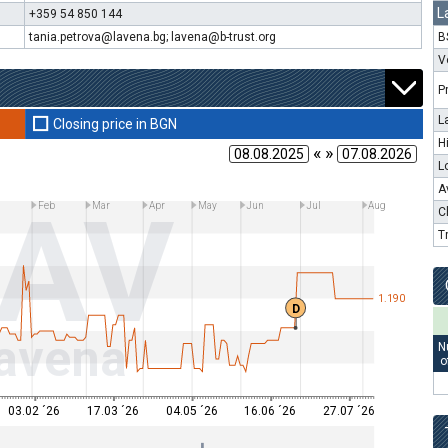
L
+359 54 850 144
tania.petrova@lavena.bg; lavena@b-trust.org
B
V
P
L
Closing price in BGN
H
« »
L
A
LAV
n
Feb
Mar
Apr
May
Jun
Jul
Aug
C
T
1.190
D
avena
N
o
03.02 ´26
17.03 ´26
04.05 ´26
16.06 ´26
27.07 ´26