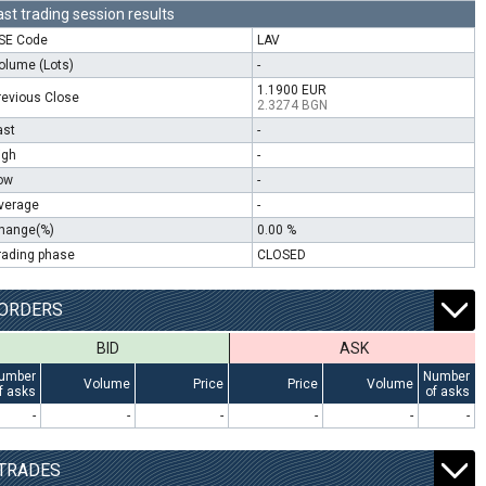
ast trading session results
SE Code
LAV
olume (Lots)
-
1.1900 EUR
revious Close
2.3274 BGN
ast
-
igh
-
ow
-
verage
-
hange(%)
0.00 %
rading phase
CLOSED
ORDERS
BID
ASK
umber
Number
Volume
Price
Price
Volume
f asks
of asks
-
-
-
-
-
-
TRADES