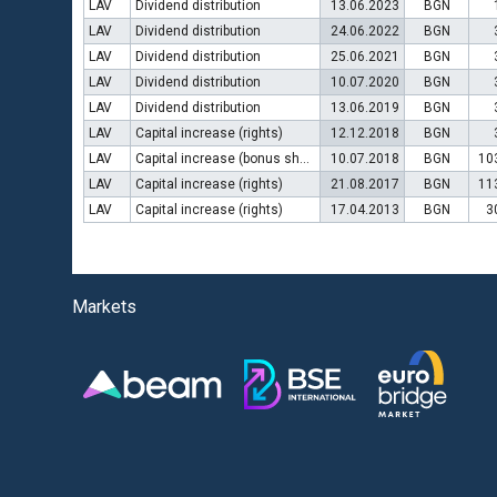
LAV
Dividend distribution
13.06.2023
BGN
LAV
Dividend distribution
24.06.2022
BGN
LAV
Dividend distribution
25.06.2021
BGN
LAV
Dividend distribution
10.07.2020
BGN
LAV
Dividend distribution
13.06.2019
BGN
LAV
Capital increase (rights)
12.12.2018
BGN
LAV
Capital increase (bonus shares)
10.07.2018
BGN
10
LAV
Capital increase (rights)
21.08.2017
BGN
11
LAV
Capital increase (rights)
17.04.2013
BGN
3
Markets