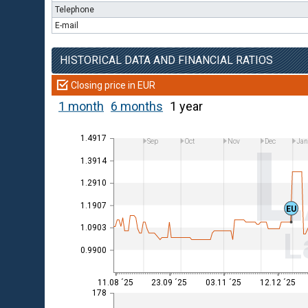
Telephone
E-mail
HISTORICAL DATA AND FINANCIAL RATIOS
Closing price in EUR
1 month
6 months
1 year
1.4917
Sep
Oct
Nov
Dec
Ja
1.3914
1.2910
1.1907
EU
1.0903
L
0.9900
11.08 ´25
23.09 ´25
03.11 ´25
12.12 ´25
178