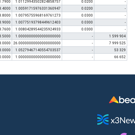
1.7900
1.01129943502824858757
0.0200
-
3.4000
1.00591715976331360947
0.0200
-
3.8000
1.00795755968169761273
0.0300
-
3.9000
1.00775193798449612403
0.0300
-
3.7600
1.00804289544235924933
0.0300
-
3.5000
1.00000000000000000000
-
1 599 904
3.0000
26.00000000000000000000
-
7 999 525
3.0000
1.05279467140554703537
-
53 329
0.0000
1.00000000000000000000
-
66 652