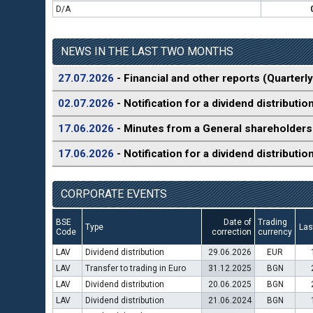
D/A
NEWS IN THE LAST TWO MONTHS
27.07.2026
- Financial and other reports (Quarterly
02.07.2026
- Notification for a dividend distributio
17.06.2026
- Minutes from a General shareholders
17.06.2026
- Notification for a dividend distributio
CORPORATE EVENTS
BSE
Date of
Trading
Type
Las
Code
correction
currency
LAV
Dividend distribution
29.06.2026
EUR
LAV
Transfer to trading in Euro
31.12.2025
BGN
LAV
Dividend distribution
20.06.2025
BGN
LAV
Dividend distribution
21.06.2024
BGN