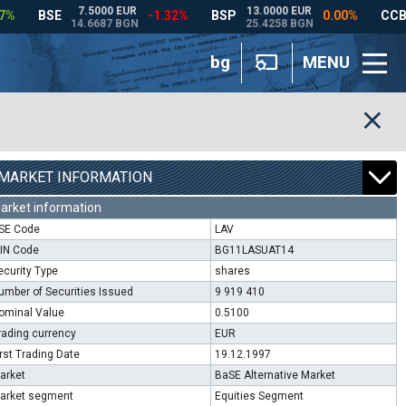
bg
MENU
MARKET INFORMATION
arket information
SE Code
LAV
SIN Code
BG11LASUAT14
ecurity Type
shares
umber of Securities Issued
9 919 410
ominal Value
0.5100
rading currency
EUR
irst Trading Date
19.12.1997
arket
BaSE Alternative Market
arket segment
Equities Segment