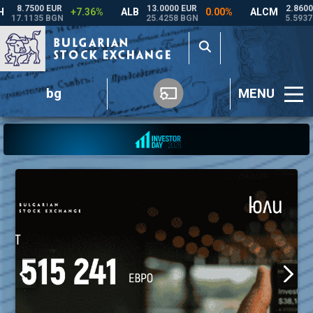
bg
MENU