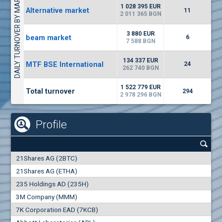
DAILY TURNOVER BY MARKETS
1135
57 196 BGN
17
BGN
1 028 395 EUR
Alternative market
11
(CHIM) Chimimport
2 011 365 BGN
5750
0
EUR
-1.71%
3 880 EUR
beam market
1246
6
1
BGN
7 588 BGN
(CCB) CB CCB
134 337 EUR
MTF BSE International
24
6300
262 740 BGN
1
EUR
-2.98%
1880
3
BGN
1 522 779 EUR
Total turnover
294
2 978 296 BGN
Profile
21Shares AG (2BTC)
21Shares AG (ETHA)
235 Holdings AD (235H)
3M Company (MMM)
7K Corporation EAD (7KCB)
Best Bid
Best Ask