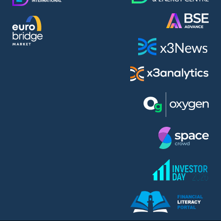
AMC Entertainment Holdings Inc Class A New (AH91)
A.M.K. Comers AD (AMKB)
AmonRa Energy AD (AMON)
Amundi S.A. (ANI)
Anheuser (1NBA)
Apple Inc. (APC)
Arco Towers REIT (ARCT)
Armeyski Holding AD (ARMH)
Aroundtown Property Hldgs S.A. (AT1)
Asenova Krepost AD (ASKB)
Asenova Krepost AD (ASKR)
ASML Holding N.V. (ASME)
Assicurazioni Generali S.P.A. (ASG)
Asterion Bulgaria AD (8AVA)
Astrazeneca PLC (ZEG)
AT & T Inc. (SOBA)
Atomenergoremont AD (ATOM)