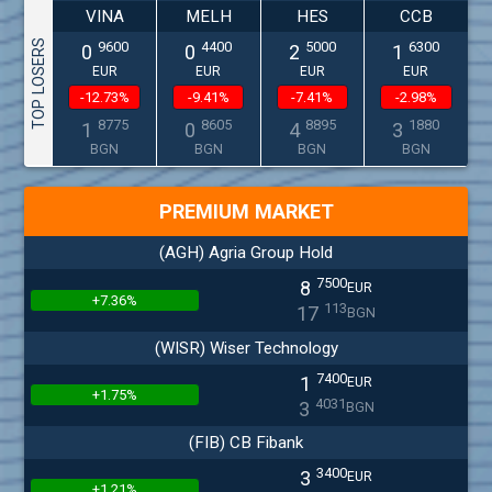
VINA
MELH
HES
CCB
TOP LOSERS
9600
4400
5000
6300
0
0
2
1
EUR
EUR
EUR
EUR
-12.73%
-9.41%
-7.41%
-2.98%
8775
8605
8895
1880
1
0
4
3
BGN
BGN
BGN
BGN
PREMIUM MARKET
(AGH) Agria Group Hold
7500
8
EUR
+7.36%
113
17
BGN
(WISR) Wiser Technology
7400
1
EUR
+1.75%
4031
3
BGN
(FIB) CB Fibank
3400
3
EUR
+1.21%