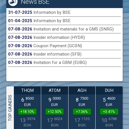
News BSE
31-07-2025
Information by BSE
01-04-2025
Information by BSE
07-08-2026
Invitation and materials for a GMS (SNRG)
07-08-2026
Insider information (HYDR)
07-08-2026
Coupon Payment (GC0N)
07-08-2026
Insider information (SFB)
07-08-2026
Invitation for a GBM (EUBG)
THQM
ATOM
AGH
DUH
TOP GAINERS
8500
0000
7500
4600
6
9
8
5
EUR
EUR
EUR
EUR
+18.10%
+12.50%
+7.36%
+3.41%
3974
6024
1135
6788
13
17
17
10
BGN
BGN
BGN
BGN