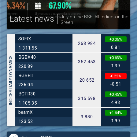
Latest news
July on the BSE: All Indices in the
Green
30
SOFIX
+0.06%
268 984
0.81
1 311.55
BGBX40
INDICES DAILY DYNAMICS
+0.63%
352 453
1.39
220.89
BGREIT
-0.22%
20 652
-0.51
236.04
BGTR30
+0.45%
315 598
4.93
1 105.35
beamX
+1.64%
3 880
1.99
123.52