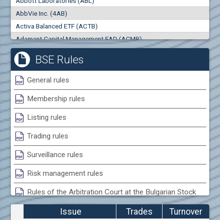
Abbott Laboratories (ABL)
AbbVie Inc. (4AB)
Activa Balanced ETF (ACTB)
Trades
Turnover (EUR)
Adamant Capital Management EAD (ACMB)
Adara JSC (ADRB)
BSE Rules
Adidas AG (ADS)
Adobe Inc. (ADB)
General rules
Advance Derivative Solutions AD (ADSB)
Membership rules
Advance Equity Holding AD /in liquidation/ (ADVE)
Advance Terrafund REIT (ATER)
Listing rules
Advanced Micro Devices Inc. (AMD)
Trading rules
Agrana Beteiligungs AG (AGB2)
Agria Group Holding AD (AGH)
Surveillance rules
Ahileya EAD (AHIB)
Risk management rules
Air Canada Inc. (ADH2)
Rules of the Arbitration Court at the Bulgarian Stock
Air France (AFR0)
Exchange
Air Liquide SA (AIL)
Issue
Trades
Turnover
Airbus SE (AIR)